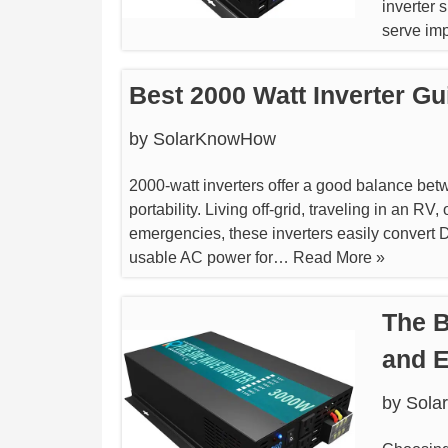
inverter 
serve imp
Best 2000 Watt Inverter Gu
by
SolarKnowHow
2000-watt inverters offer a good balance be
portability. Living off-grid, traveling in an RV
emergencies, these inverters easily convert 
usable AC power for…
Read More »
The B
and E
by
Sola