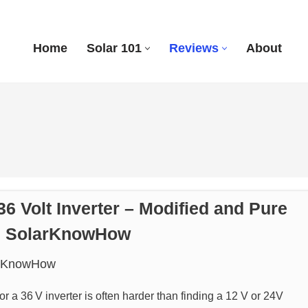
Home
Solar 101
Reviews
About
36 Volt Inverter – Modified and Pure
 | SolarKnowHow
rKnowHow
or a 36 V inverter is often harder than finding a 12 V or 24V