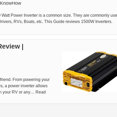
rKnowHow
 Watt Power Inverter is a common size. They are commonly us
ivers, RVs, Boats, etc. This Guide reviews 1500W Inverters.
Review |
st friend. From powering your
s, a power inverter allows
 in your RV or any…
Read