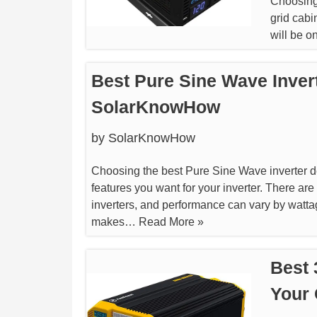
Choosing 
grid cabi
will be o
Best Pure Sine Wave Invert
SolarKnowHow
by
SolarKnowHow
Choosing the best Pure Sine Wave inverter d
features you want for your inverter. There are
inverters, and performance can vary by watta
makes…
Read More »
Best 
Your