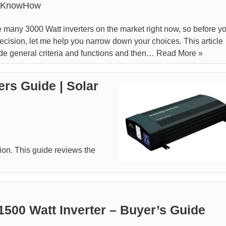
rKnowHow
 many 3000 Watt inverters on the market right now, so before y
cision, let me help you narrow down your choices. This article
ide general criteria and functions and then…
Read More »
ers Guide | Solar
tion. This guide reviews the
1500 Watt Inverter – Buyer’s Guide