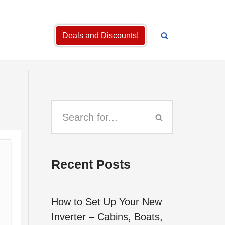
Deals and Discounts!
Recent Posts
How to Set Up Your New
Inverter – Cabins, Boats,