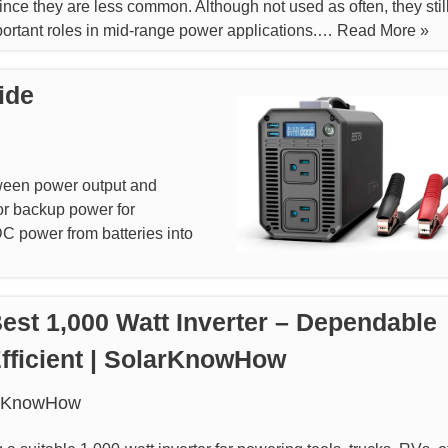
since they are less common. Although not used as often, they stil
ortant roles in mid-range power applications.…
Read More »
ide
tween power output and
, or backup power for
DC power from batteries into
est 1,000 Watt Inverter – Dependable
fficient | SolarKnowHow
rKnowHow