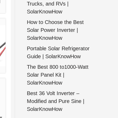
l
Trucks, and RVs |
SolarKnowHow
How to Choose the Best
Solar Power Inverter |
SolarKnowHow
Portable Solar Refrigerator
Guide | SolarKnowHow
The Best 800 to1000-Watt
Solar Panel Kit |
SolarKnowHow
Best 36 Volt Inverter –
Modified and Pure Sine |
SolarKnowHow