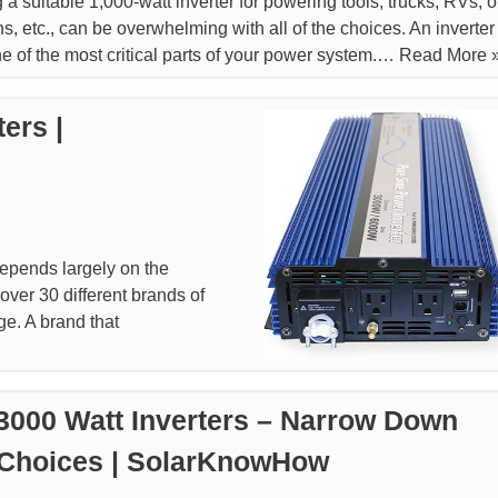
a suitable 1,000-watt inverter for powering tools, trucks, RVs, of
ns, etc., can be overwhelming with all of the choices. An inverter
ne of the most critical parts of your power system.…
Read More 
ers |
epends largely on the
 over 30 different brands of
ge. A brand that
3000 Watt Inverters – Narrow Down
 Choices | SolarKnowHow