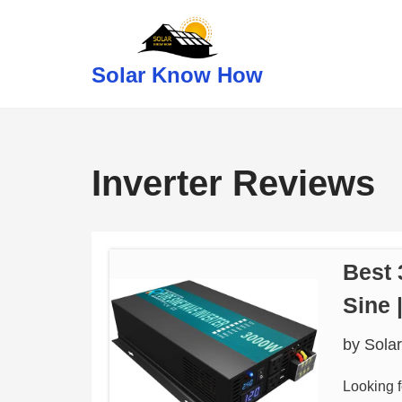
Skip
Solar Know How
to
content
Inverter Reviews
Best 
Sine
by
Sola
Looking f