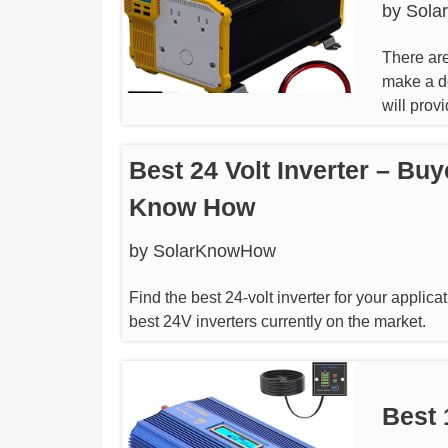
by
Sola
There are
make a de
will prov
Best 24 Volt Inverter – Buy
Know How
by
SolarKnowHow
Find the best 24-volt inverter for your applica
best 24V inverters currently on the market.
Best 