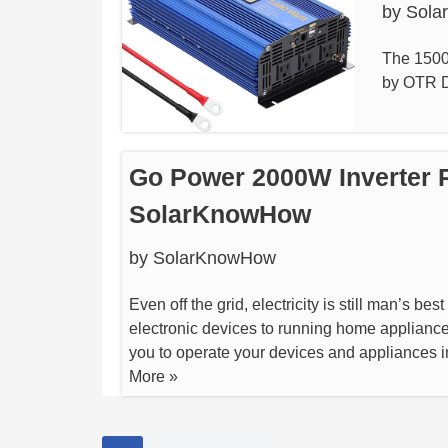
by
Sola
The 1500
by OTR Dr
Go Power 2000W Inverter 
SolarKnowHow
by
SolarKnowHow
Even off the grid, electricity is still man’s be
electronic devices to running home appliance
you to operate your devices and appliances
More »