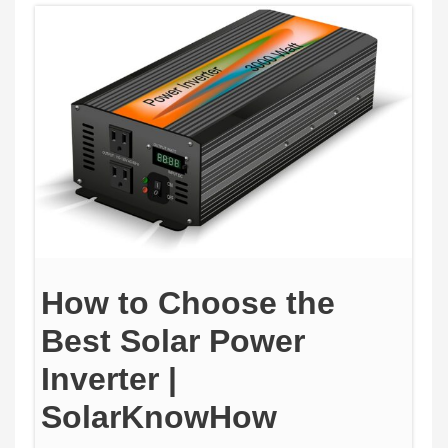
How to Choose the
Best Solar Power
Inverter |
SolarKnowHow