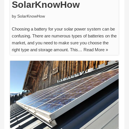
SolarKnowHow
by
SolarKnowHow
Choosing a battery for your solar power system can be
confusing. There are numerous types of batteries on the
market, and you need to make sure you choose the
right type and storage amount. This…
Read More »