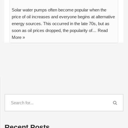
Solar water pumps often become popular when the
price of oil increases and everyone begins at alternative
energy sources. This occurred in the late 70s, but as
soon as oil prices dropped, the popularity of…
Read
More »
Recent Posts