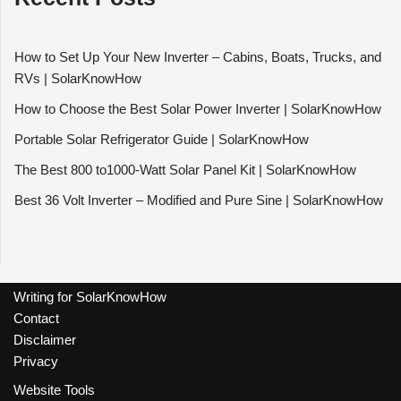
How to Set Up Your New Inverter – Cabins, Boats, Trucks, and
RVs | SolarKnowHow
How to Choose the Best Solar Power Inverter | SolarKnowHow
Portable Solar Refrigerator Guide | SolarKnowHow
The Best 800 to1000-Watt Solar Panel Kit | SolarKnowHow
Best 36 Volt Inverter – Modified and Pure Sine | SolarKnowHow
Writing for SolarKnowHow
Contact
Disclaimer
Privacy
Website Tools