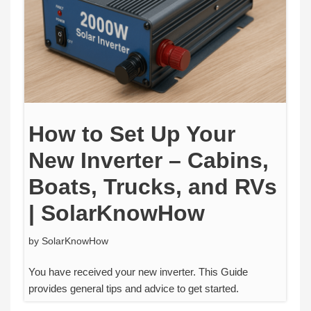
How to Set Up Your
New Inverter – Cabins,
Boats, Trucks, and RVs
| SolarKnowHow
by
SolarKnowHow
You have received your new inverter. This Guide
provides general tips and advice to get started.