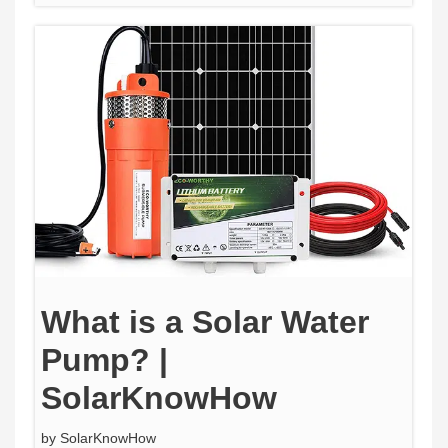
What is a Solar Water
Pump? |
SolarKnowHow
by
SolarKnowHow