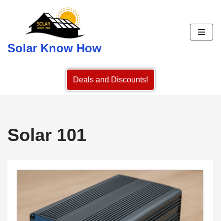
Skip
to
Solar Know How
content
Deals and Discounts!
Solar 101