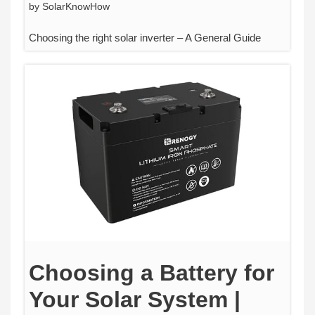
by
SolarKnowHow
Choosing the right solar inverter – A General Guide
Choosing a Battery for
Your Solar System |