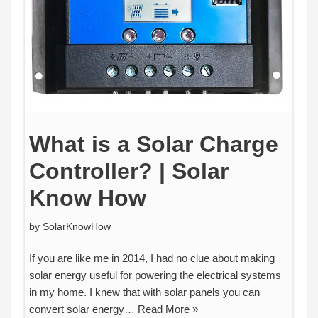
What is a Solar Charge
Controller? | Solar
Know How
by
SolarKnowHow
If you are like me in 2014, I had no clue about making
solar energy useful for powering the electrical systems
in my home. I knew that with solar panels you can
convert solar energy…
Read More »