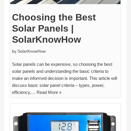
Choosing the Best
Solar Panels |
SolarKnowHow
by
SolarKnowHow
Solar panels can be expensive, so choosing the best
solar panels and understanding the basic criteria to
make an informed decision is important. This article will
discuss basic solar panel criteria – types, power,
efficiency,…
Read More »