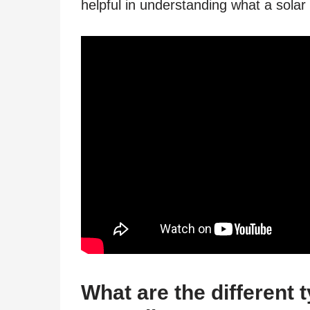
helpful in understanding what a solar
What are the different 