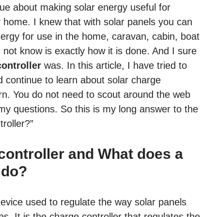
clue about making solar energy useful for
y home. I knew that with solar panels you can
energy for use in the home, caravan, cabin, boat
d not know is exactly how it is done. And I sure
ontroller
was. In this article, I have tried to
d continue to learn about solar charge
earn. You do not need to scout around the web
l my questions. So this is my long answer to the
roller?”
 controller and What does a
 do?
 device used to regulate the way solar panels
es. It is the charge controller that regulates the