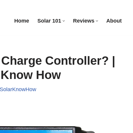
Home
Solar 101
Reviews
About
 Charge Controller? |
r Know How
SolarKnowHow