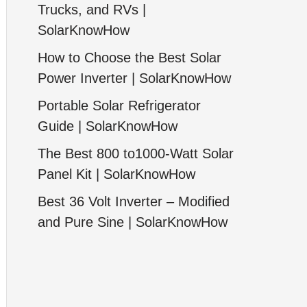
Trucks, and RVs |
SolarKnowHow
How to Choose the Best Solar
Power Inverter | SolarKnowHow
Portable Solar Refrigerator
Guide | SolarKnowHow
The Best 800 to1000-Watt Solar
Panel Kit | SolarKnowHow
Best 36 Volt Inverter – Modified
and Pure Sine | SolarKnowHow