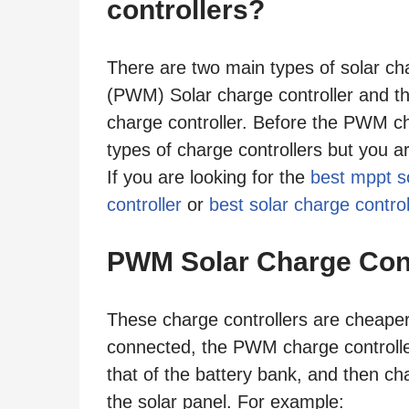
controllers?
There are two main types of solar ch
(PWM) Solar charge controller and 
charge controller. Before the PWM ch
types of charge controllers but you ar
If you are looking for the
best mppt so
controller
or
best solar charge control
PWM Solar Charge Cont
These charge controllers are cheaper
connected, the PWM charge controller
that of the battery bank, and then ch
the solar panel. For example: