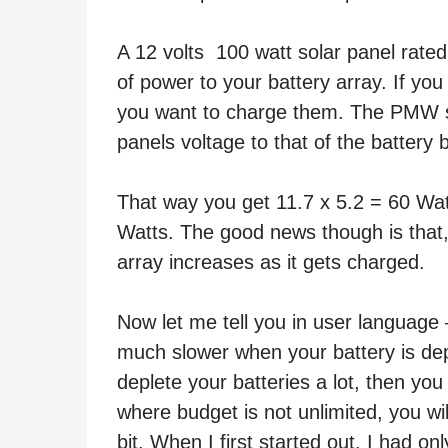
A 12 volts 100 watt solar panel rate
of power to your battery array. If you
you want to charge them. The PMW sol
panels voltage to that of the battery 
That way you get 11.7 x 5.2 = 60 Wat
Watts. The good news though is that,
array increases as it gets charged.
Now let me tell you in user language
much slower when your battery is depl
deplete your batteries a lot, then you 
where budget is not unlimited, you wil
bit. When I first started out, I had o