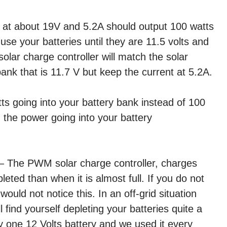
d at about 19V and 5.2A should output 100 watts
 use your batteries until they are 11.5 volts and
ar charge controller will match the solar
bank that is 11.7 V but keep the current at 5.2A.
ts going into your battery bank instead of 100
 the power going into your battery
 – The PWM solar charge controller, charges
eted than when it is almost full. If you do not
would not notice this. In an off-grid situation
l find yourself depleting your batteries quite a
nly one 12 Volts battery and we used it every