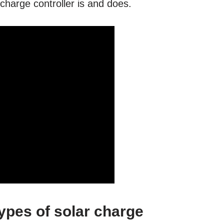
 charge controller is and does.
types of solar charge