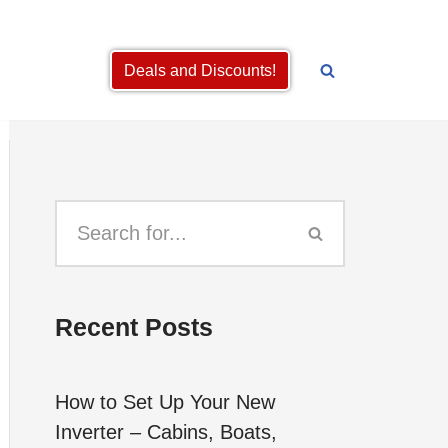
Deals and Discounts!
Recent Posts
How to Set Up Your New
Inverter – Cabins, Boats,