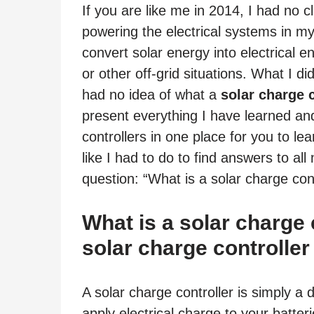
If you are like me in 2014, I had no 
powering the electrical systems in m
convert solar energy into electrical 
or other off-grid situations. What I di
had no idea of what a
solar charge c
present everything I have learned an
controllers in one place for you to l
like I had to do to find answers to al
question: “What is a solar charge cont
What is a solar charge
solar charge controller
A solar charge controller is simply a
apply electrical charge to your batteri