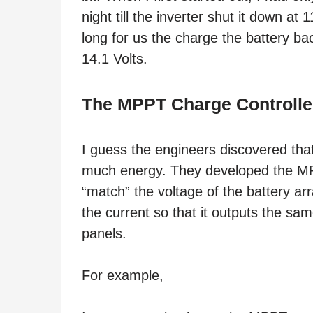
night till the inverter shut it down at 
long for us the charge the battery bac
14.1 Volts.
The MPPT Charge Controlle
I guess the engineers discovered tha
much energy. They developed the MPPT
“match” the voltage of the battery ar
the current so that it outputs the sam
panels.
For example,