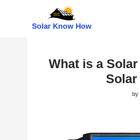
Skip
Solar Know How
to
content
What is a Solar
Sola
by