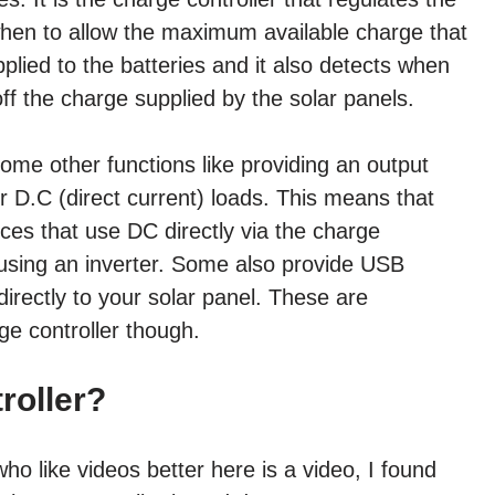
 when to allow the maximum available charge that
plied to the batteries and it also detects when
off the charge supplied by the solar panels.
ome other functions like providing an output
 D.C (direct current) loads. This means that
ces that use DC directly via the charge
t using an inverter. Some also provide USB
irectly to your solar panel. These are
ge controller though.
roller?
ho like videos better here is a video, I found