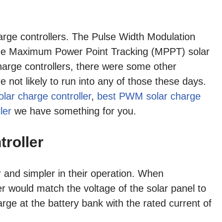
arge controllers. The Pulse Width Modulation
the Maximum Power Point Tracking (MPPT) solar
arge controllers, there were some other
e not likely to run into any of those these days.
lar charge controller
,
best PWM solar charge
ler
we have something for you.
roller
 and simpler in their operation. When
 would match the voltage of the solar panel to
arge at the battery bank with the rated current of