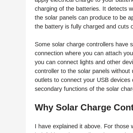
charging of the batteries. It detects
the solar panels can produce to be ap
the battery is fully charged and cuts 
Some solar charge controllers have s
connection where you can attach your
you can connect lights and other devi
controller to the solar panels withou
outlets to connect your USB devices d
secondary functions of the solar char
Why Solar Charge Cont
I have explained it above. For those w