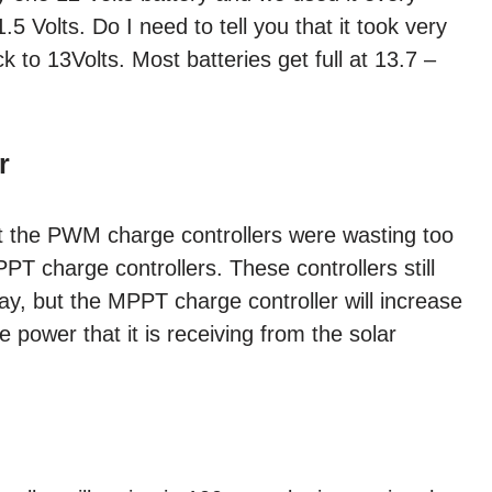
11.5 Volts. Do I need to tell you that it took very
k to 13Volts. Most batteries get full at 13.7 –
r
t the PWM charge controllers were wasting too
 charge controllers. These controllers still
ray, but the MPPT charge controller will increase
e power that it is receiving from the solar