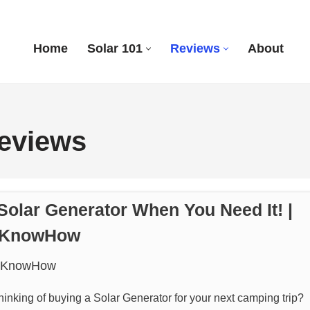
Home
Solar 101
Reviews
About
Reviews
Solar Generator When You Need It! |
rKnowHow
rKnowHow
hinking of buying a Solar Generator for your next camping trip?