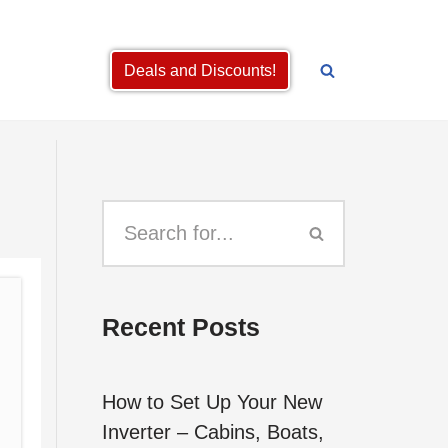
Deals and Discounts!
Recent Posts
How to Set Up Your New
Inverter – Cabins, Boats,