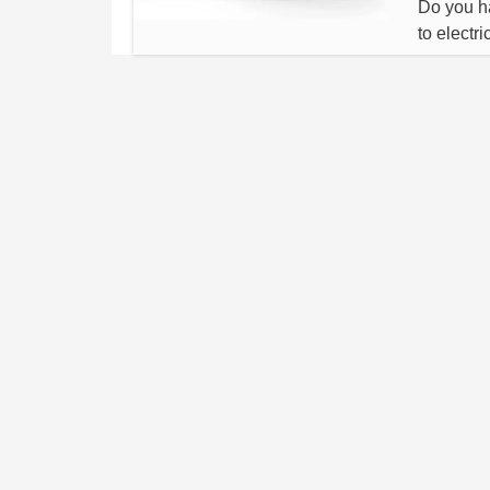
Do you ha
to electr