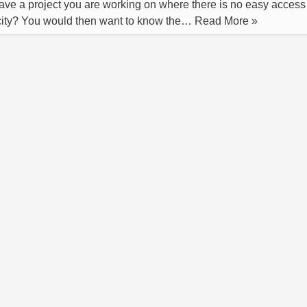
ve a project you are working on where there is no easy access
icity? You would then want to know the…
Read More »