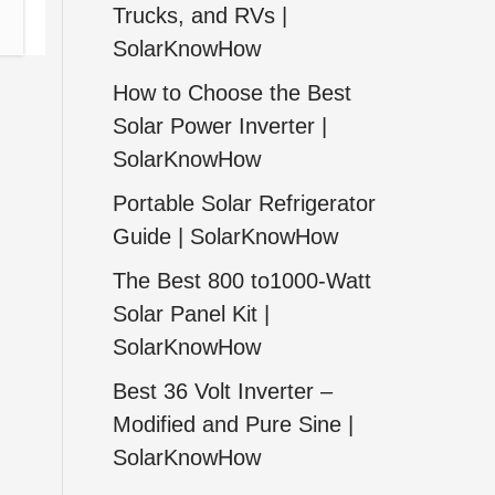
Trucks, and RVs |
SolarKnowHow
How to Choose the Best
Solar Power Inverter |
SolarKnowHow
Portable Solar Refrigerator
Guide | SolarKnowHow
The Best 800 to1000-Watt
Solar Panel Kit |
SolarKnowHow
Best 36 Volt Inverter –
Modified and Pure Sine |
SolarKnowHow