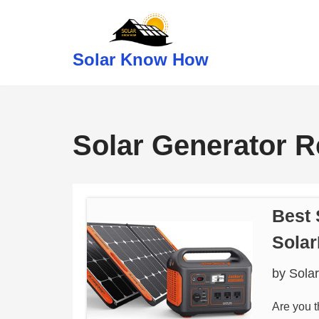
Skip
Solar Know How
to
content
Solar Generator 
Best 
Sola
by
Sola
Are you t