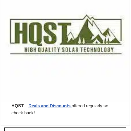
HQST
–
Deals and Discounts
offered regularly so
check back!