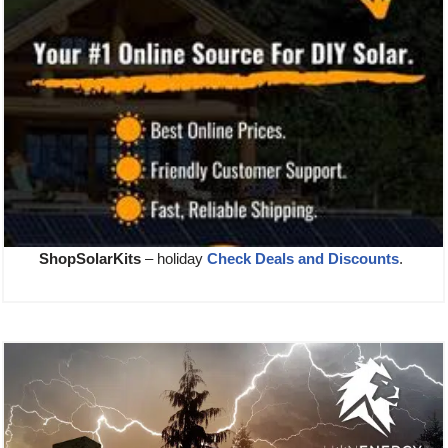
ShopSolarKits
– holiday
Check Deals and Discounts
.