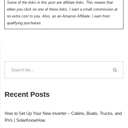
Some of the links in this post are affiliate links. This means that
when you click on one of these links, I earn a small commission at
no extra cost to you. Also, as an Amazon Affiliate, I earn from
qualifying purchases.
Recent Posts
How to Set Up Your New Inverter – Cabins, Boats, Trucks, and
RVs | SolarKnowHow