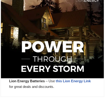
Lion Energy Batteries
– Use
this Lion E
nergy Link
for great deals and discounts.