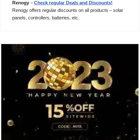
Renogy
–
Check regular Deals and Discounts!
Renogy offers regular discounts on all products – solar
panels, controllers, batteries, etc.