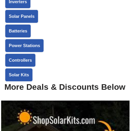
Inverters
Solar Panels
Batteries
Power Stations
Controllers
Solar Kits
More Deals & Discounts Below