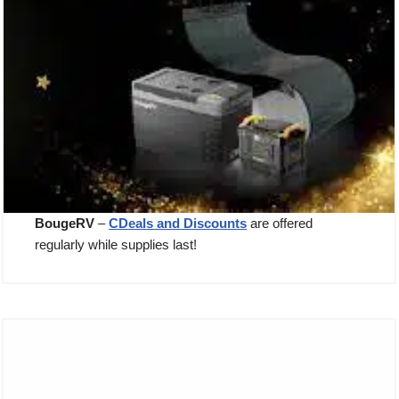
BougeRV
–
CDeals and Discounts
are offered
regularly while supplies last!