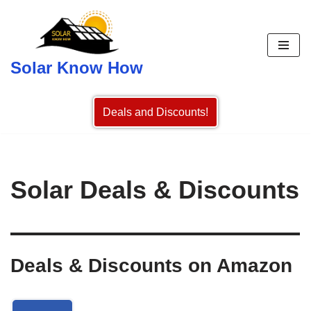
Skip
to
Solar Know How
content
Deals and Discounts!
Solar Deals & Discounts
Deals & Discounts on Amazon