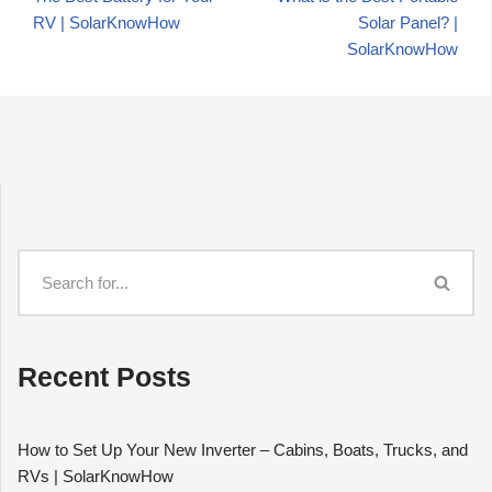
RV | SolarKnowHow
Solar Panel? |
SolarKnowHow
Recent Posts
How to Set Up Your New Inverter – Cabins, Boats, Trucks, and
RVs | SolarKnowHow