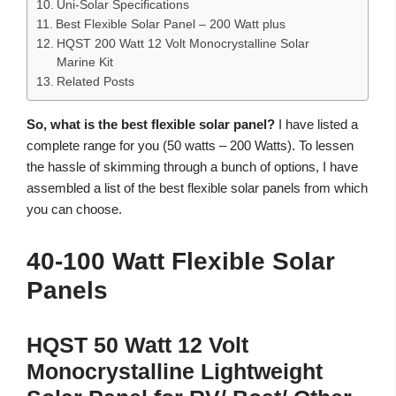
Uni-Solar Specifications
Best Flexible Solar Panel – 200 Watt plus
HQST 200 Watt 12 Volt Monocrystalline Solar
Marine Kit
Related Posts
So, what is the best flexible solar panel?
I have listed a
complete range for you (50 watts – 200 Watts). To lessen
the hassle of skimming through a bunch of options, I have
assembled a list of the best flexible solar panels from which
you can choose.
40-100 Watt Flexible Solar
Panels
HQST 50 Watt 12 Volt
Monocrystalline Lightweight