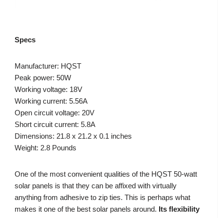
Specs
Manufacturer: HQST
Peak power: 50W
Working voltage: 18V
Working current: 5.56A
Open circuit voltage: 20V
Short circuit current: 5.8A
Dimensions: 21.8 x 21.2 x 0.1 inches
Weight: 2.8 Pounds
One of the most convenient qualities of the HQST 50-watt
solar panels is that they can be affixed with virtually
anything from adhesive to zip ties. This is perhaps what
makes it one of the best solar panels around.
Its flexibility