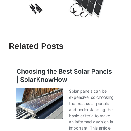
Related Posts