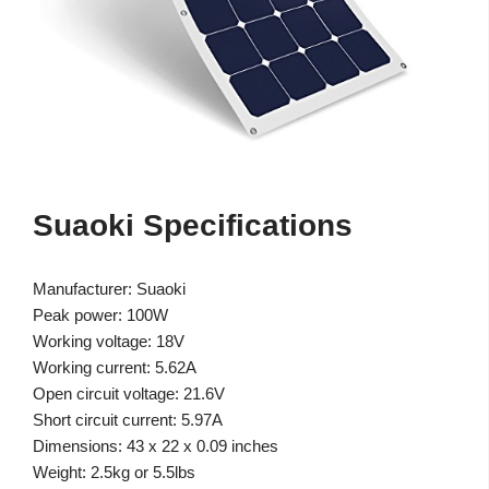
Suaoki Specifications
Manufacturer: Suaoki
Peak power: 100W
Working voltage: 18V
Working current: 5.62A
Open circuit voltage: 21.6V
Short circuit current: 5.97A
Dimensions: 43 x 22 x 0.09 inches
Weight: 2.5kg or 5.5lbs