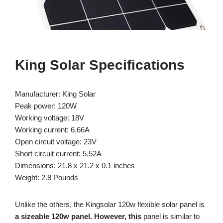
King Solar Specifications
Manufacturer: King Solar
Peak power: 120W
Working voltage: 18V
Working current: 6.66A
Open circuit voltage: 23V
Short circuit current: 5.52A
Dimensions: 21.8 x 21.2 x 0.1 inches
Weight: 2.8 Pounds
Unlike the others, the Kingsolar 120w flexible solar panel is
a sizeable 120w panel. However, this
panel is similar to