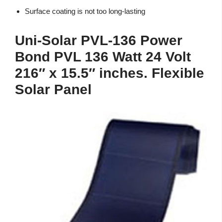
Surface coating is not too long-lasting
Uni-Solar PVL-136 Power
Bond PVL 136 Watt 24 Volt
216″ x 15.5″ inches. Flexible
Solar Panel