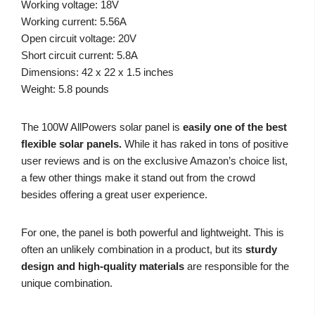
Working voltage: 18V
Working current: 5.56A
Open circuit voltage: 20V
Short circuit current: 5.8A
Dimensions: 42 x 22 x 1.5 inches
Weight: 5.8 pounds
The 100W AllPowers solar panel is
easily one of the best
flexible solar panels.
While it has raked in tons of positive
user reviews and is on the exclusive Amazon’s choice list,
a few other things make it stand out from the crowd
besides offering a great user experience.
For one, the panel is both powerful and lightweight. This is
often an unlikely combination in a product, but its
sturdy
design and high-quality materials
are responsible for the
unique combination.