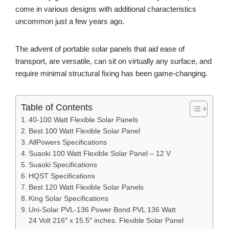
come in various designs with additional characteristics
uncommon just a few years ago.
The advent of portable solar panels that aid ease of
transport, are versatile, can sit on virtually any surface, and
require minimal structural fixing has been game-changing.
Table of Contents
40-100 Watt Flexible Solar Panels
Best 100 Watt Flexible Solar Panel
AllPowers Specifications
Suaoki 100 Watt Flexible Solar Panel – 12 V
Suaoki Specifications
HQST Specifications
Best 120 Watt Flexible Solar Panels
King Solar Specifications
Uni-Solar PVL-136 Power Bond PVL 136 Watt
24 Volt 216″ x 15.5″ inches. Flexible Solar Panel