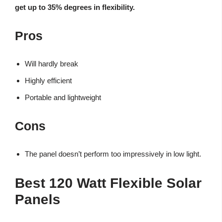
get up to 35% degrees in flexibility.
Pros
Will hardly break
Highly efficient
Portable and lightweight
Cons
The panel doesn’t perform too impressively in low light.
Best 120 Watt Flexible Solar
Panels