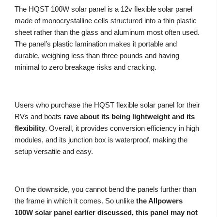
The HQST 100W solar panel is a 12v flexible solar panel
made of monocrystalline cells structured into a thin plastic
sheet rather than the glass and aluminum most often used.
The panel’s plastic lamination makes it portable and
durable, weighing less than three pounds and having
minimal to zero breakage risks and cracking.
Users who purchase the HQST flexible solar panel for their
RVs and boats
rave about its being lightweight and its
flexibility
. Overall, it provides conversion efficiency in high
modules, and its junction box is waterproof, making the
setup versatile and easy.
On the downside, you cannot bend the panels further than
the frame in which it comes. So unlike
the Allpowers
100W solar panel earlier discussed, this panel may not