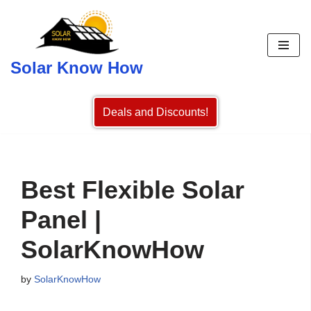
Skip
to
Solar Know How
content
Deals and Discounts!
Best Flexible Solar
Panel |
SolarKnowHow
by
SolarKnowHow