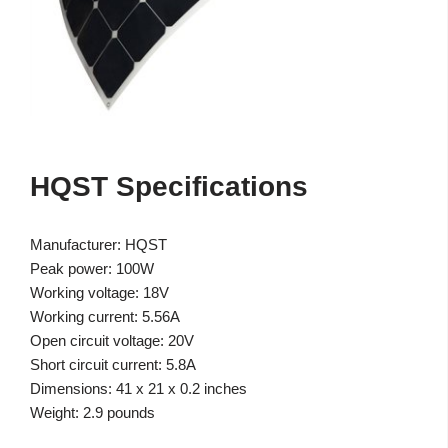
HQST Specifications
Manufacturer: HQST
Peak power: 100W
Working voltage: 18V
Working current: 5.56A
Open circuit voltage: 20V
Short circuit current: 5.8A
Dimensions: 41 x 21 x 0.2 inches
Weight: 2.9 pounds