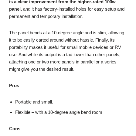
is a clear improvement from the higher-rated 100w
panel,
and it has factory-installed holes for easy setup and
permanent and temporary installation.
The panel bends at a 10-degree angle and is slim, allowing
it to be easily carted around without hassle. Finally, its
portability makes it useful for small mobile devices or RV
use. And while its output is a tad lower than other panels,
attaching one or two more panels in parallel or a series
might give you the desired result.
Pros
Portable and small.
Flexible – with a 10-degree angle bend room
Cons