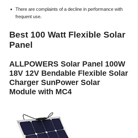
There are complaints of a decline in performance with
frequent use.
Best 100 Watt Flexible Solar
Panel
ALLPOWERS Solar Panel 100W
18V 12V Bendable Flexible Solar
Charger SunPower Solar
Module with MC4