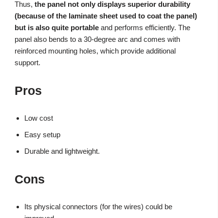
Thus,
the panel not only displays superior durability
(because of the laminate sheet used to coat the panel)
but is also quite portable
and performs efficiently. The
panel also bends to a 30-degree arc and comes with
reinforced mounting holes, which provide additional
support.
Pros
Low cost
Easy setup
Durable and lightweight.
Cons
Its physical connectors (for the wires) could be