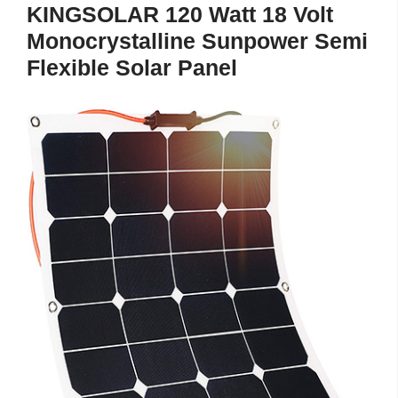
KINGSOLAR 120 Watt 18 Volt
Monocrystalline Sunpower Semi
Flexible Solar Panel