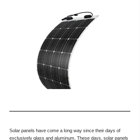
Solar panels have come a long way since their days of
exclusively glass and aluminum. These days, solar panels