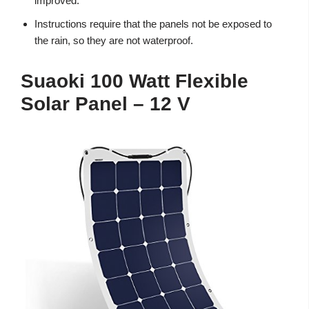
improved.
Instructions require that the panels not be exposed to
the rain, so they are not waterproof.
Suaoki 100 Watt Flexible
Solar Panel – 12 V