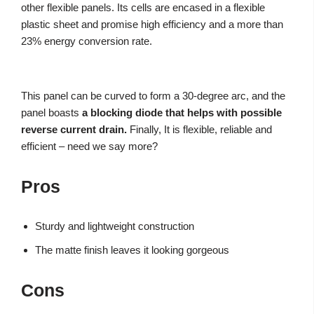
other flexible panels. Its cells are encased in a flexible
plastic sheet and promise high efficiency and a more than
23% energy conversion rate.
This panel can be curved to form a 30-degree arc, and the
panel boasts
a blocking diode that helps with possible
reverse current drain.
Finally, It is flexible, reliable and
efficient – need we say more?
Pros
Sturdy and lightweight construction
The matte finish leaves it looking gorgeous
Cons