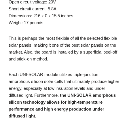
Open circuit voltage: 20V
Short circuit current: 5.8A
Dimensions: 216 x 0 x 15.5 inches
Weight: 17 pounds
This is perhaps the most flexible of all the selected flexible
solar panels, making it one of the best solar panels on the
market. Also, the board is installed by a superficial peel-off
and stick-on method.
Each UNI-SOLAR module utilizes triple-junction
amorphous silicon solar cells that ultimately produce higher
energy, especially at low insulation levels and under
diffused light. Furthermore,
the UNI-SOLAR amorphous
silicon technology allows for high-temperature
performance and high energy production under
diffused light.