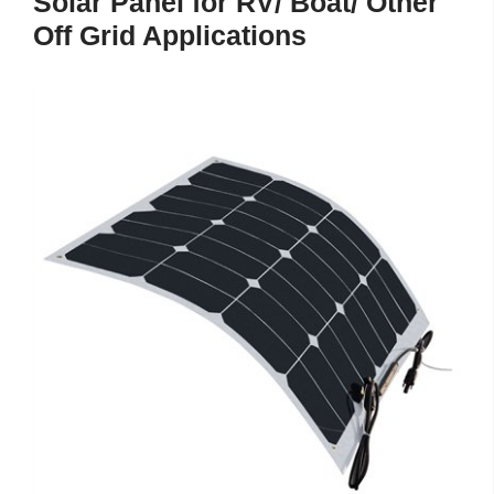
Solar Panel for RV/ Boat/ Other
Off Grid Applications