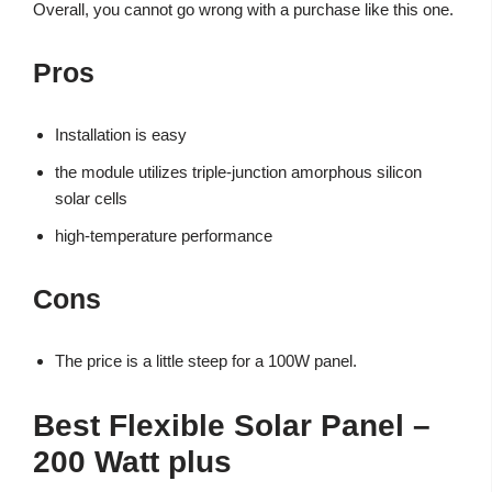
Overall, you cannot go wrong with a purchase like this one.
Pros
Installation is easy
the module utilizes triple-junction amorphous silicon
solar cells
high-temperature performance
Cons
The price is a little steep for a 100W panel.
Best Flexible Solar Panel –
200 Watt plus