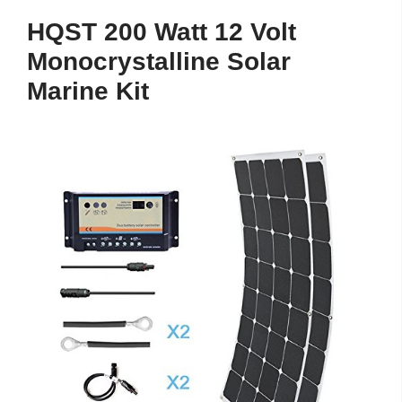
HQST 200 Watt 12 Volt
Monocrystalline Solar
Marine Kit