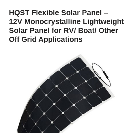
HQST Flexible Solar Panel –
12V Monocrystalline Lightweight
Solar Panel for RV/ Boat/ Other
Off Grid Applications