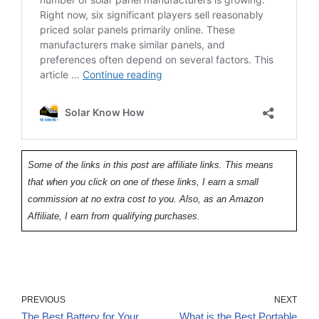
Some of the links in this post are affiliate links. This means
that when you click on one of these links, I earn a small
commission at no extra cost to you. Also, as an Amazon
Affiliate, I earn from qualifying purchases.
PREVIOUS
NEXT
The Best Battery for Your
What is the Best Portable