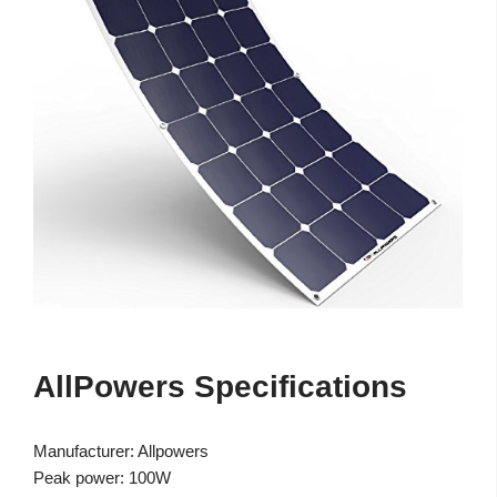
AllPowers Specifications
Manufacturer: Allpowers
Peak power: 100W