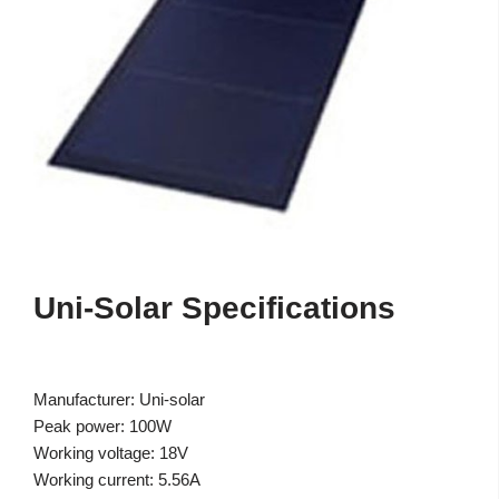
Uni-Solar Specifications
Manufacturer: Uni-solar
Peak power: 100W
Working voltage: 18V
Working current: 5.56A