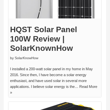
HQST Solar Panel
100W Review |
SolarKnownHow
by
SolarKnowHow
I installed a 200-watt solar panel in my home in May
2016. Since then, I have become a solar energy
enthusiast, and have used solar in several more
applications. I believe solar energy is the…
Read More
»