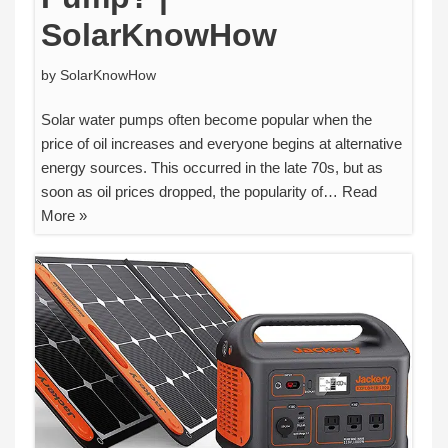
SolarKnowHow
by
SolarKnowHow
Solar water pumps often become popular when the
price of oil increases and everyone begins at alternative
energy sources. This occurred in the late 70s, but as
soon as oil prices dropped, the popularity of…
Read
More »