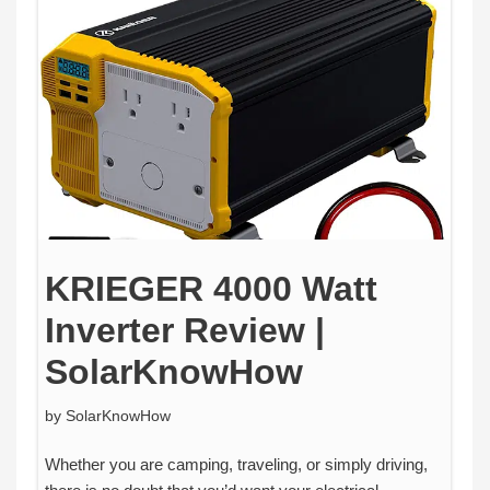
KRIEGER 4000 Watt
Inverter Review |
SolarKnowHow
by
SolarKnowHow
Whether you are camping, traveling, or simply driving,