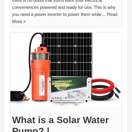
there is no doubt that you’d want your electrical
conveniences powered and ready for use. This is why
you need a power inverter to power them while…
Read
More »
What is a Solar Water
Pump? |