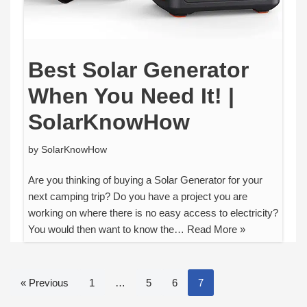
Best Solar Generator
When You Need It! |
SolarKnowHow
by
SolarKnowHow
Are you thinking of buying a Solar Generator for your
next camping trip? Do you have a project you are
working on where there is no easy access to electricity?
You would then want to know the…
Read More »
« Previous
1
…
5
6
7