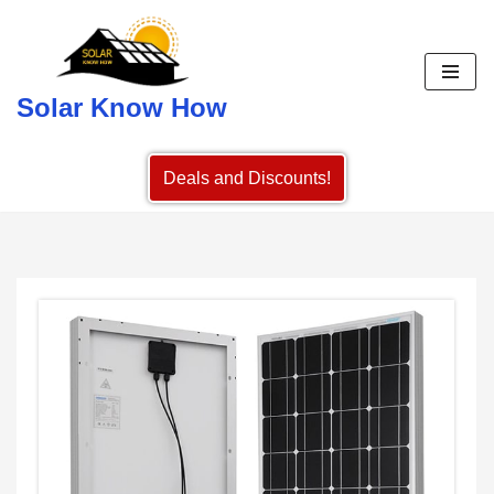
Skip
to
Solar Know How
content
Deals and Discounts!