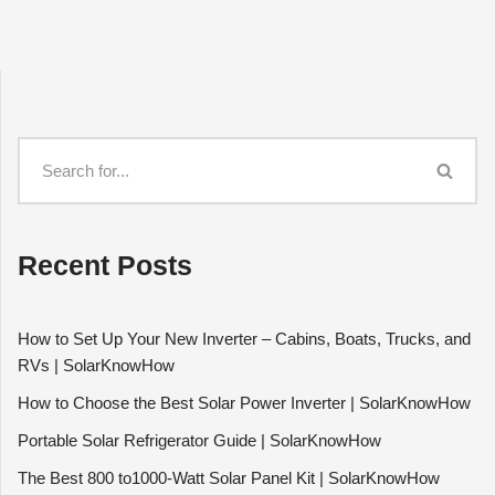
Recent Posts
How to Set Up Your New Inverter – Cabins, Boats, Trucks, and
RVs | SolarKnowHow
How to Choose the Best Solar Power Inverter | SolarKnowHow
Portable Solar Refrigerator Guide | SolarKnowHow
The Best 800 to1000-Watt Solar Panel Kit | SolarKnowHow